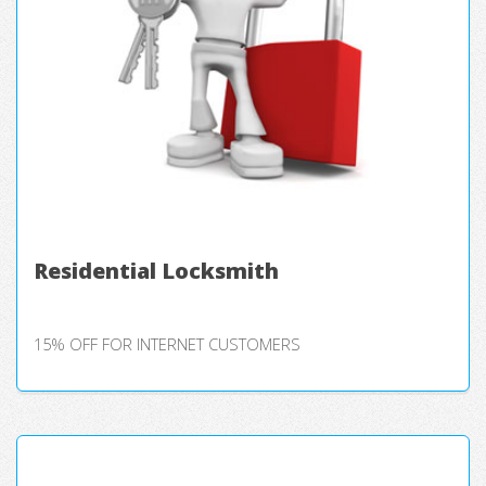
Residential Locksmith
15% OFF FOR INTERNET CUSTOMERS