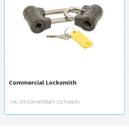
Commercial Locksmith
15% OFF FOR INTERNET CUSTOMERS