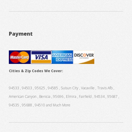
Payment
Cities & Zip Codes We Cover:
94533 , 94503 , 95625 , 94585 , Suisun City , Vacaville , Travis Afb ,
American Canyon , Benicia , 95696 , Elmira , Fairfield , 94534 , 95687 ,
94535 , 95688 , 94510 and Much More