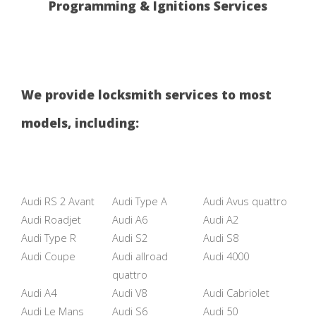
Programming & Ignitions Services
We provide locksmith services to most
models, including:
Audi RS 2 Avant
Audi Type A
Audi Avus quattro
Audi Roadjet
Audi A6
Audi A2
Audi Type R
Audi S2
Audi S8
Audi Coupe
Audi allroad
Audi 4000
quattro
Audi A4
Audi V8
Audi Cabriolet
Audi Le Mans
Audi S6
Audi 50