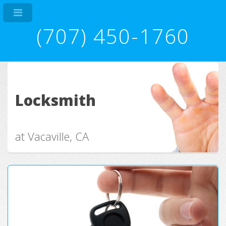
(707) 450-1760
Locksmith
at Vacaville, CA