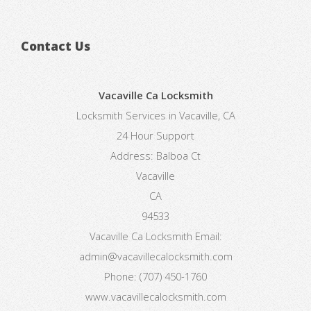
Contact Us
Vacaville Ca Locksmith
Locksmith Services in Vacaville, CA
24 Hour Support
Address:
Balboa Ct
Vacaville
CA
94533
Vacaville Ca Locksmith
Email:
admin@vacavillecalocksmith.com
Phone:
(707) 450-1760
www.vacavillecalocksmith.com