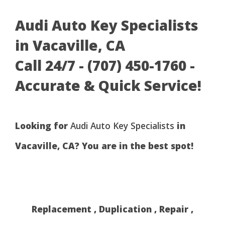
Audi Auto Key Specialists
in Vacaville, CA
Call 24/7 - (707) 450-1760 -
Accurate & Quick Service!
Looking for
Audi Auto Key Specialists
in
Vacaville, CA? You are in the best spot!
Replacement , Duplication , Repair ,