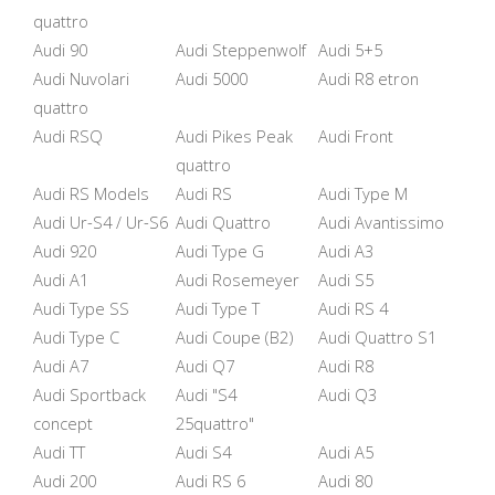
quattro
Audi 90
Audi Steppenwolf
Audi 5+5
Audi Nuvolari
Audi 5000
Audi R8 etron
quattro
Audi RSQ
Audi Pikes Peak
Audi Front
quattro
Audi RS Models
Audi RS
Audi Type M
Audi Ur-S4 / Ur-S6
Audi Quattro
Audi Avantissimo
Audi 920
Audi Type G
Audi A3
Audi A1
Audi Rosemeyer
Audi S5
Audi Type SS
Audi Type T
Audi RS 4
Audi Type C
Audi Coupe (B2)
Audi Quattro S1
Audi A7
Audi Q7
Audi R8
Audi Sportback
Audi "S4
Audi Q3
concept
25quattro"
Audi TT
Audi S4
Audi A5
Audi 200
Audi RS 6
Audi 80