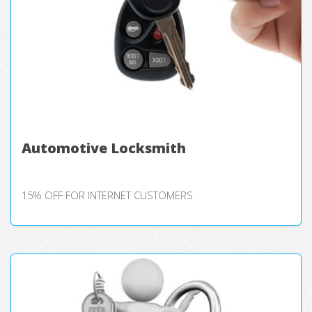
Automotive Locksmith
15% OFF FOR INTERNET CUSTOMERS