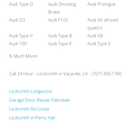
Audi Type D
Audi Shooting
Audi Prologue
Brake
Audi Q5
Audi F103
Audi A6 allroad
quattro
Audi Type P
Audi Type B
Audi A8
Audi 100
Audi Type K
Audi Type E
& Much More!
Call 24 Hour - Locksmith in Vacaville, CA - (707) 450-1760
Locksmith Longwood
Garage Door Repair Palmdale
Locksmith Rio Linda
Locksmith in Perry Hall