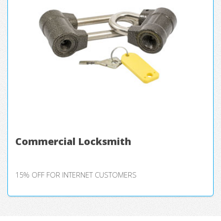
Commercial Locksmith
15% OFF FOR INTERNET CUSTOMERS