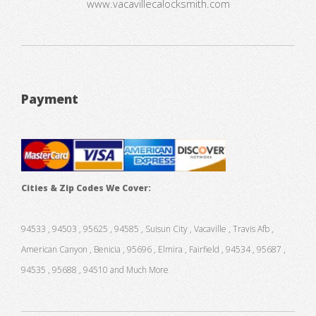
www.vacavillecalocksmith.com
Payment
Cities & Zip Codes We Cover:
94533 , 94503 , 95625 , 94585 , Suisun City , Vacaville , Travis Afb ,
American Canyon , Benicia , 95696 , Elmira , Fairfield , 94534 , 95687 ,
94535 , 95688 , 94510 and Much More