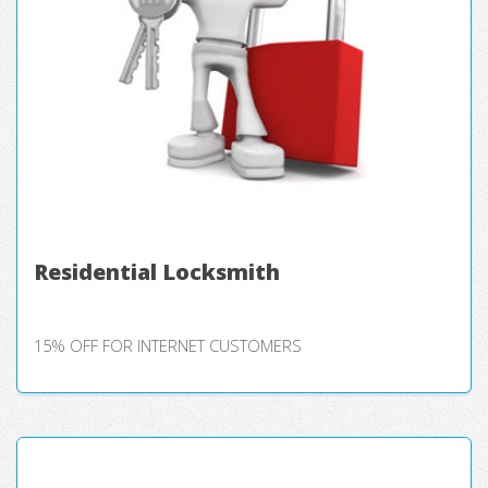
Residential Locksmith
15% OFF FOR INTERNET CUSTOMERS