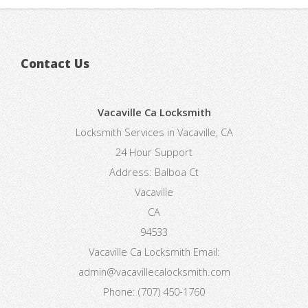
Contact Us
Vacaville Ca Locksmith
Locksmith Services in Vacaville, CA
24 Hour Support
Address:
Balboa Ct
Vacaville
CA
94533
Vacaville Ca Locksmith
Email:
admin@vacavillecalocksmith.com
Phone:
(707) 450-1760