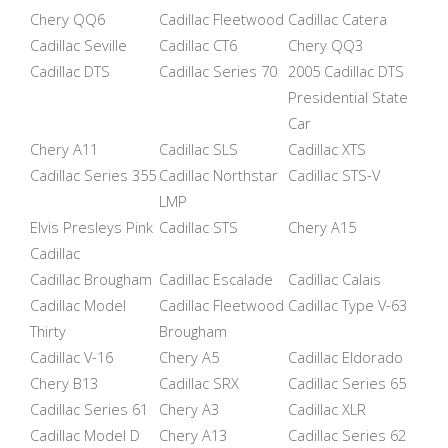
Chery QQ6
Cadillac Fleetwood
Cadillac Catera
Cadillac Seville
Cadillac CT6
Chery QQ3
Cadillac DTS
Cadillac Series 70
2005 Cadillac DTS
Presidential State
Car
Chery A11
Cadillac SLS
Cadillac XTS
Cadillac Series 355
Cadillac Northstar
Cadillac STS-V
LMP
Elvis Presleys Pink
Cadillac STS
Chery A15
Cadillac
Cadillac Brougham
Cadillac Escalade
Cadillac Calais
Cadillac Model
Cadillac Fleetwood
Cadillac Type V-63
Thirty
Brougham
Cadillac V-16
Chery A5
Cadillac Eldorado
Chery B13
Cadillac SRX
Cadillac Series 65
Cadillac Series 61
Chery A3
Cadillac XLR
Cadillac Model D
Chery A13
Cadillac Series 62