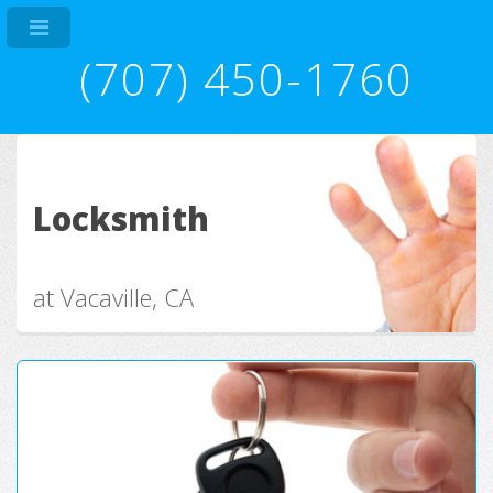
(707) 450-1760
Locksmith
at Vacaville, CA