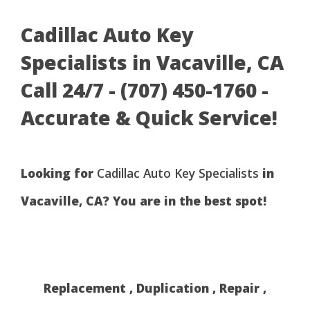
Cadillac Auto Key
Specialists in Vacaville, CA
Call 24/7 - (707) 450-1760 -
Accurate & Quick Service!
Looking for
Cadillac Auto Key Specialists
in
Vacaville, CA? You are in the best spot!
Replacement , Duplication , Repair ,