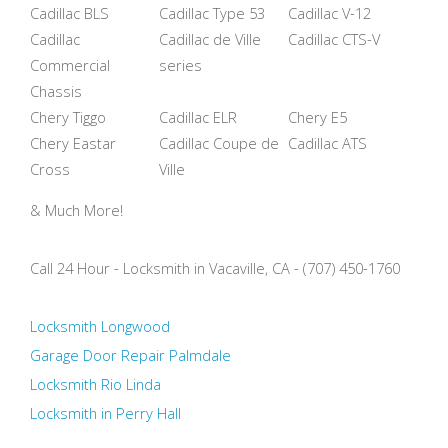
Cadillac BLS
Cadillac Type 53
Cadillac V-12
Cadillac
Cadillac de Ville
Cadillac CTS-V
Commercial
series
Chassis
Chery Tiggo
Cadillac ELR
Chery E5
Chery Eastar
Cadillac Coupe de
Cadillac ATS
Cross
Ville
& Much More!
Call 24 Hour - Locksmith in Vacaville, CA - (707) 450-1760
Locksmith Longwood
Garage Door Repair Palmdale
Locksmith Rio Linda
Locksmith in Perry Hall