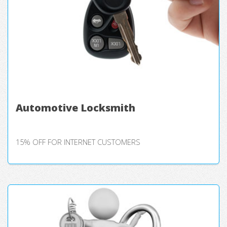
Automotive Locksmith
15% OFF FOR INTERNET CUSTOMERS