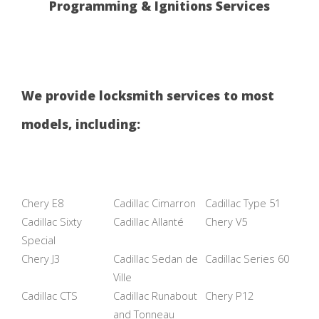
Programming & Ignitions Services
We provide locksmith services to most
models, including:
Chery E8
Cadillac Cimarron
Cadillac Type 51
Cadillac Sixty
Cadillac Allanté
Chery V5
Special
Chery J3
Cadillac Sedan de
Cadillac Series 60
Ville
Cadillac CTS
Cadillac Runabout
Chery P12
and Tonneau