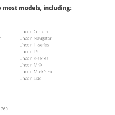
 most models, including:
Lincoln Custom
n
Lincoln Navigator
Lincoln H-series
Lincoln LS
Lincoln K-series
Lincoln MKX
Lincoln Mark Series
Lincoln Lido
-1760