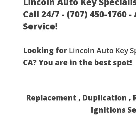
Lincoln Auto Key Specialis
Call 24/7 - (707) 450-1760 
Service!
Looking for
Lincoln Auto Key Sp
CA? You are in the best spot!
Replacement , Duplication ,
Ignitions S