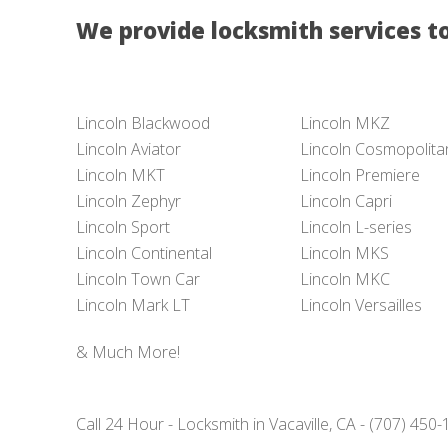
We provide locksmith services to
Lincoln Blackwood
Lincoln MKZ
Lincoln Aviator
Lincoln Cosmopolita
Lincoln MKT
Lincoln Premiere
Lincoln Zephyr
Lincoln Capri
Lincoln Sport
Lincoln L-series
Lincoln Continental
Lincoln MKS
Lincoln Town Car
Lincoln MKC
Lincoln Mark LT
Lincoln Versailles
& Much More!
Call 24 Hour - Locksmith in Vacaville, CA - (707) 450