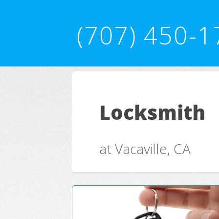
(707) 450-1
Locksmith
at Vacaville, CA