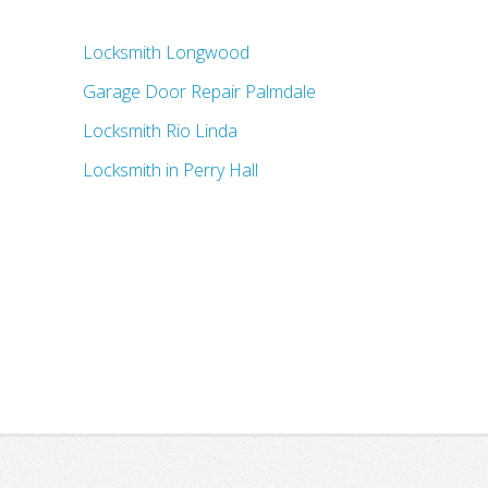
Locksmith Longwood
Garage Door Repair Palmdale
Locksmith Rio Linda
Locksmith in Perry Hall