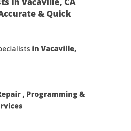
ts in Vacaville, CA
- Accurate & Quick
ecialists
in Vacaville,
 Repair , Programming &
ervices