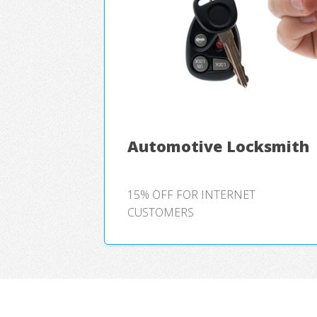
Automotive Locksmith
15% OFF FOR INTERNET
CUSTOMERS