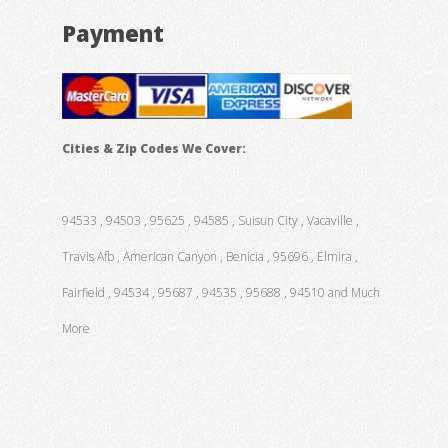
Payment
Cities & Zip Codes We Cover:
94533 , 94503 , 95625 , 94585 , Suisun City , Vacaville ,
Travis Afb , American Canyon , Benicia , 95696 , Elmira ,
Fairfield , 94534 , 95687 , 94535 , 95688 , 94510 and Much
More