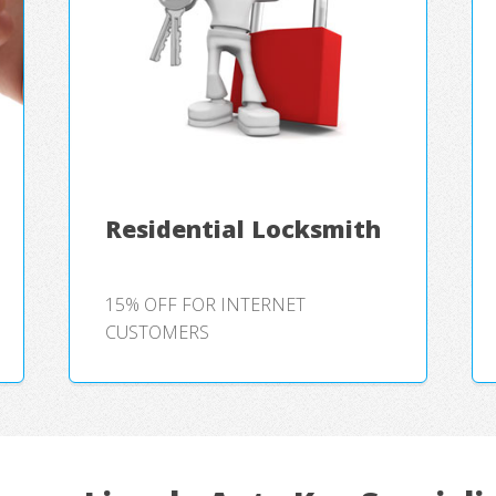
Residential Locksmith
15% OFF FOR INTERNET
CUSTOMERS