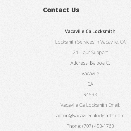
Contact Us
Vacaville Ca Locksmith
Locksmith Services in Vacaville, CA
24 Hour Support
Address:
Balboa Ct
Vacaville
CA
94533
Vacaville Ca Locksmith
Email:
admin@vacavillecalocksmith.com
Phone:
(707) 450-1760