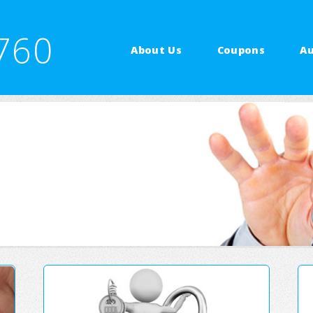
760
About Us
Coupons
Au