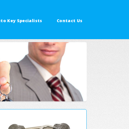
to Key Specialists
Contact Us