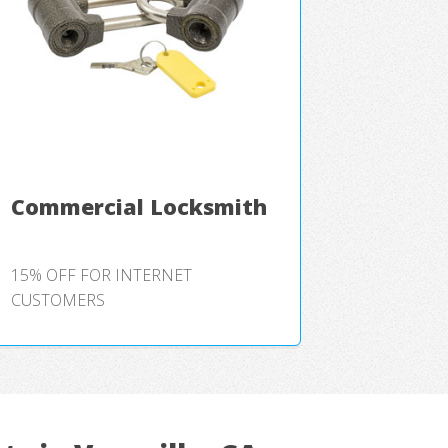
Commercial Locksmith
15% OFF FOR INTERNET
CUSTOMERS