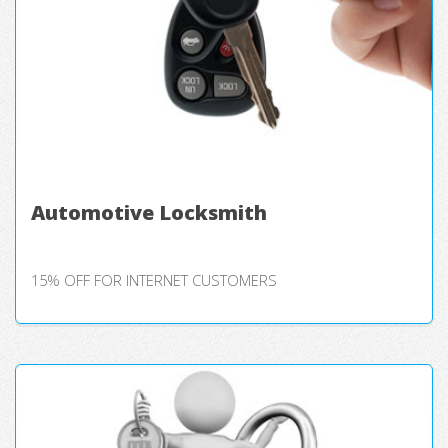
Automotive Locksmith
15% OFF FOR INTERNET CUSTOMERS