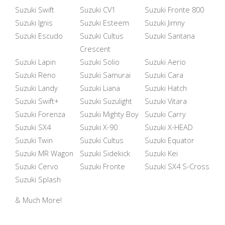
Suzuki Swift
Suzuki CV1
Suzuki Fronte 800
Suzuki Ignis
Suzuki Esteem
Suzuki Jimny
Suzuki Escudo
Suzuki Cultus
Suzuki Santana
Crescent
Suzuki Lapin
Suzuki Solio
Suzuki Aerio
Suzuki Reno
Suzuki Samurai
Suzuki Cara
Suzuki Landy
Suzuki Liana
Suzuki Hatch
Suzuki Swift+
Suzuki Suzulight
Suzuki Vitara
Suzuki Forenza
Suzuki Mighty Boy
Suzuki Carry
Suzuki SX4
Suzuki X-90
Suzuki X-HEAD
Suzuki Twin
Suzuki Cultus
Suzuki Equator
Suzuki MR Wagon
Suzuki Sidekick
Suzuki Kei
Suzuki Cervo
Suzuki Fronte
Suzuki SX4 S-Cross
Suzuki Splash
& Much More!