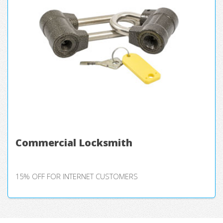
Commercial Locksmith
15% OFF FOR INTERNET CUSTOMERS