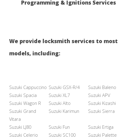
Programming & Ignitions Services
We provide locksmith services to most
models, including:
Suzuki Cappuccino
Suzuki GSX-R/4
Suzuki Baleno
Suzuki Spacia
Suzuki XL7
Suzuki APV
Suzuki Wagon R
Suzuki Alto
Suzuki Kizashi
Suzuki Grand
Suzuki Karimun
Suzuki Sierra
Vitara
Suzuki LJ80
Suzuki Fun
Suzuki Ertiga
Suzuki Celerio
Suzuki SC100
Suzuki Palette