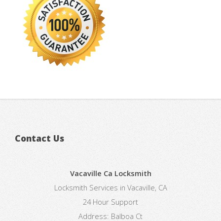
Contact Us
Vacaville Ca Locksmith
Locksmith Services in Vacaville, CA
24 Hour Support
Address:
Balboa Ct