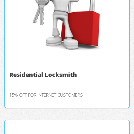
Residential Locksmith
15% OFF FOR INTERNET CUSTOMERS