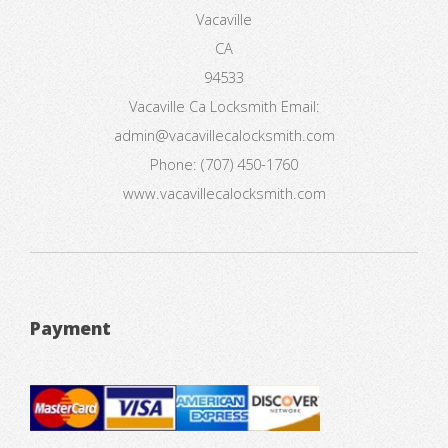
Vacaville
CA
94533
Vacaville Ca Locksmith
Email:
admin@vacavillecalocksmith.com
Phone:
(707) 450-1760
www.vacavillecalocksmith.com
Payment