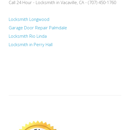
Call 24 Hour - Locksmith in Vacaville, CA - (707) 450-1760
Locksmith Longwood
Garage Door Repair Palmdale
Locksmith Rio Linda
Locksmith in Perry Hall