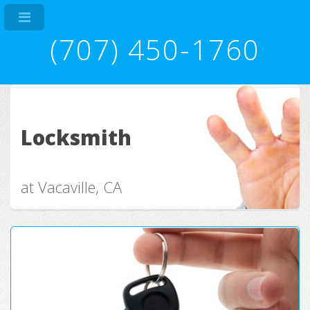
(707) 450-1760
Locksmith
at Vacaville, CA