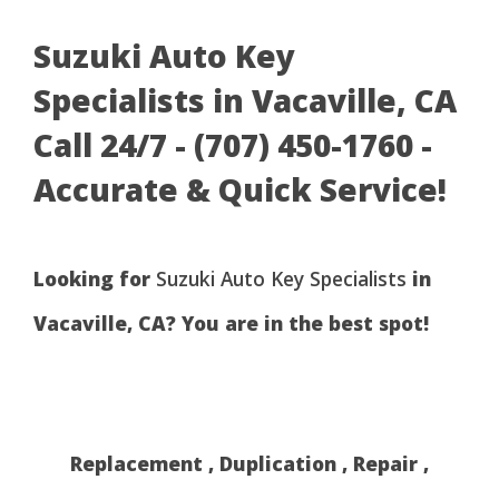
Suzuki Auto Key
Specialists in Vacaville, CA
Call 24/7 - (707) 450-1760 -
Accurate & Quick Service!
Looking for
Suzuki Auto Key Specialists
in
Vacaville, CA? You are in the best spot!
Replacement , Duplication , Repair ,