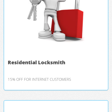
Residential Locksmith
15% OFF FOR INTERNET CUSTOMERS