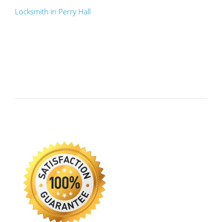
Locksmith in Perry Hall