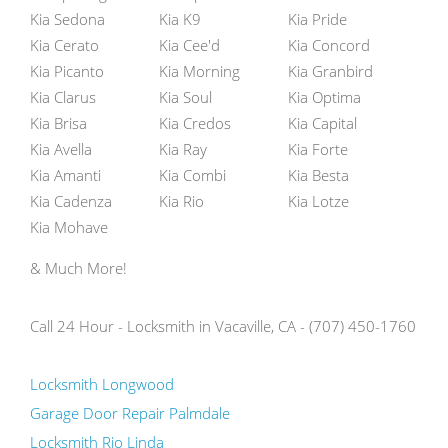
Kia Sedona
Kia K9
Kia Pride
Kia Cerato
Kia Cee'd
Kia Concord
Kia Picanto
Kia Morning
Kia Granbird
Kia Clarus
Kia Soul
Kia Optima
Kia Brisa
Kia Credos
Kia Capital
Kia Avella
Kia Ray
Kia Forte
Kia Amanti
Kia Combi
Kia Besta
Kia Cadenza
Kia Rio
Kia Lotze
Kia Mohave
& Much More!
Call 24 Hour - Locksmith in Vacaville, CA - (707) 450-1760
Locksmith Longwood
Garage Door Repair Palmdale
Locksmith Rio Linda