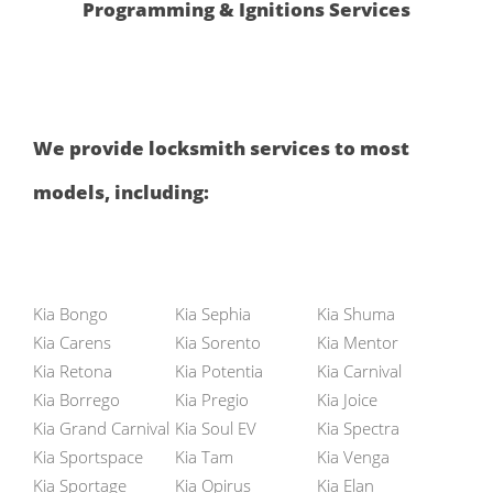
Programming & Ignitions Services
We provide locksmith services to most
models, including:
Kia Bongo
Kia Sephia
Kia Shuma
Kia Carens
Kia Sorento
Kia Mentor
Kia Retona
Kia Potentia
Kia Carnival
Kia Borrego
Kia Pregio
Kia Joice
Kia Grand Carnival
Kia Soul EV
Kia Spectra
Kia Sportspace
Kia Tam
Kia Venga
Kia Sportage
Kia Opirus
Kia Elan