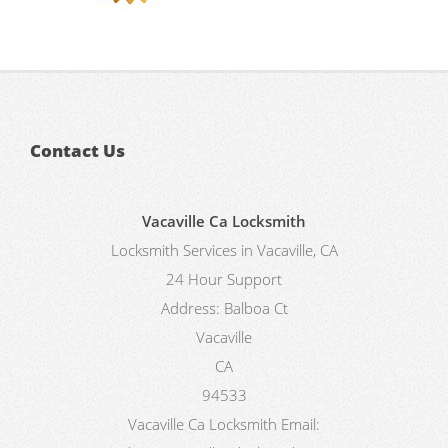
Contact Us
Vacaville Ca Locksmith
Locksmith Services in Vacaville, CA
24 Hour Support
Address:
Balboa Ct
Vacaville
CA
94533
Vacaville Ca Locksmith
Email: