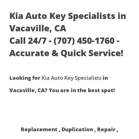
Kia Auto Key Specialists in
Vacaville, CA
Call 24/7 - (707) 450-1760 -
Accurate & Quick Service!
Looking for
Kia Auto Key Specialists
in
Vacaville, CA? You are in the best spot!
Replacement , Duplication , Repair ,