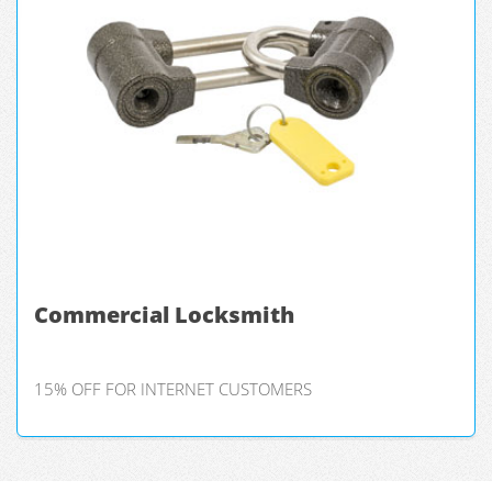
Commercial Locksmith
15% OFF FOR INTERNET CUSTOMERS