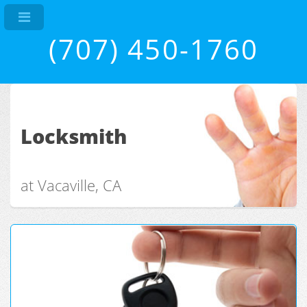
(707) 450-1760
Locksmith
at Vacaville, CA