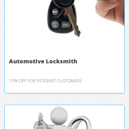
Automotive Locksmith
15% OFF FOR INTERNET CUSTOMERS