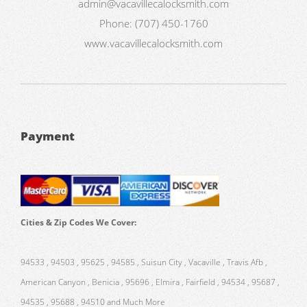
admin@vacavillecalocksmith.com
Phone:
(707) 450-1760
www.vacavillecalocksmith.com
Payment
Cities & Zip Codes We Cover:
94533 , 94503 , 95625 , 94585 , Suisun City , Vacaville , Travis Afb ,
American Canyon , Benicia , 95696 , Elmira , Fairfield , 94534 , 95687 ,
94535 , 95688 , 94510 and Much More