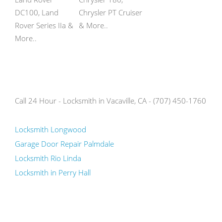
DC100, Land
Chrysler PT Cruiser
Rover Series IIa &
& More..
More..
Call 24 Hour - Locksmith in Vacaville, CA - (707) 450-1760
Locksmith Longwood
Garage Door Repair Palmdale
Locksmith Rio Linda
Locksmith in Perry Hall