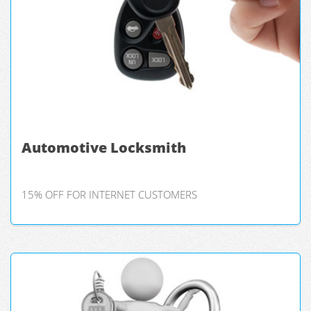
Automotive Locksmith
15% OFF FOR INTERNET CUSTOMERS