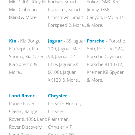
Mini 1000, Riley Elf,
Fortwo, Smart
Yukon, GMC K5
Mini Clubman
Roadster, Smart
Jimmy, GMC
(Mini) & More..
Crosstown, Smart
Canyon, GMC S-15
Forspeed & More..
& More..
Kia
- Kia Bongo,
Jaguar
- SS Jaguar
Porsche
- Porsche
Kia Sephia, Kia
100, Jaguar Mark
550, Porsche 924,
Shuma, Kia Carens,
VII, Jaguar 2.4
Porsche Cayman,
Kia Sorento &
Litre, Jaguar XK
Porsche 911 GT2,
More..
(X100), Jaguar
Kremer K8 Spyder
XK120 & More..
& More..
Land Rover
-
Chrysler
-
Range Rover
Chrysler Hunter,
Classic, Range
Chrysler
Rover (L405), Land
Plainsman,
Rover Discovery,
Chrysler VIP,
Land Rover
Chrysler 180,