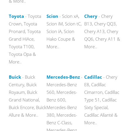
& More..
Toyota
- Toyota
Scion
- Scion xA,
Chery
- Chery
Crown, Toyota
Scion iM, Scion tC,
B13, Chery QQ3,
Pronard, Toyota
Scion iA, Scion
Chery A13, Chery
Grand HiAce,
Hako Coupe &
QQ6, Chery A11 &
Toyota T100,
More..
More..
Toyota Opa &
More..
Buick
- Buick
Mercedes-Benz
-
Cadillac
- Chery
Century, Buick
Mercedes-Benz
E8, Cadillac
Royaum, Buick
560, Mercedes-
Cimarron, Cadillac
Grand National,
Benz 600,
Type 51, Cadillac
Buick Encore, Buick
Mercedes-Benz
Sixty Special,
Allure & More..
380, Mercedes-
Cadillac Allanté &
Benz C-Class,
More..
Mercedes-Benz