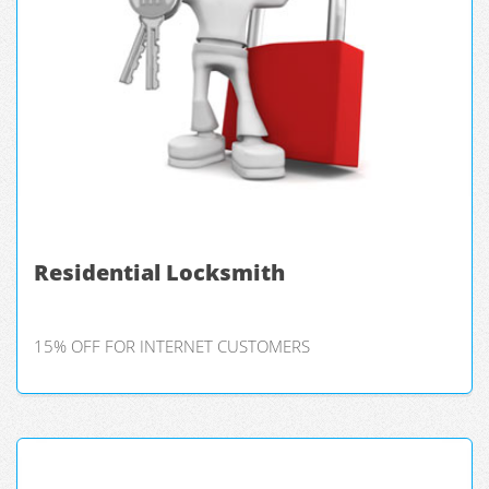
Residential Locksmith
15% OFF FOR INTERNET CUSTOMERS