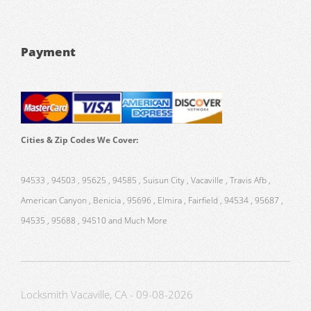
Payment
Cities & Zip Codes We Cover:
94533 , 94503 , 95625 , 94585 , Suisun City , Vacaville , Travis Afb ,
American Canyon , Benicia , 95696 , Elmira , Fairfield , 94534 , 95687 ,
94535 , 95688 , 94510 and Much More
Locksmith Vacaville, CA - 09-08-2026