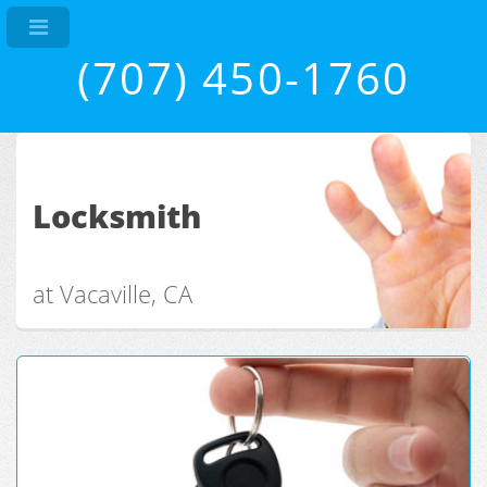
(707) 450-1760
Locksmith
at Vacaville, CA