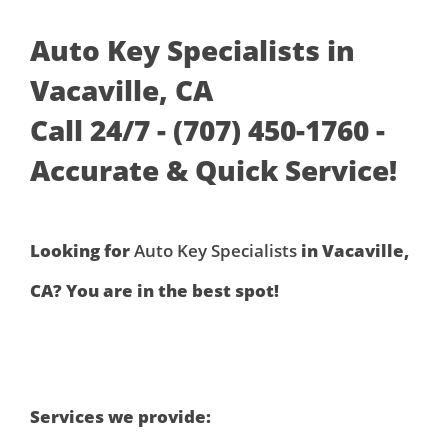
Auto Key Specialists in
Vacaville, CA
Call 24/7 - (707) 450-1760 -
Accurate & Quick Service!
Looking for
Auto Key Specialists
in Vacaville,
CA? You are in the best spot!
Services we provide: