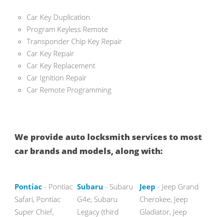
Car Key Duplication
Program Keyless Remote
Transponder Chip Key Repair
Car Key Repair
Car Key Replacement
Car Ignition Repair
Car Remote Programming
We provide auto locksmith services to most
car brands and models, along with:
Pontiac
- Pontiac
Subaru
- Subaru
Jeep
- Jeep Grand
Safari, Pontiac
G4e, Subaru
Cherokee, Jeep
Super Chief,
Legacy (third
Gladiator, Jeep