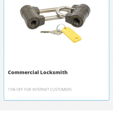
Commercial Locksmith
15% OFF FOR INTERNET CUSTOMERS