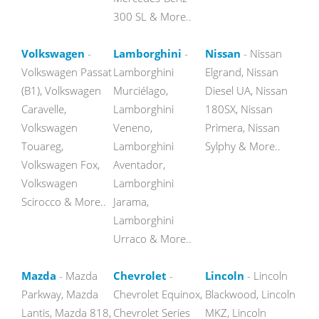
300 SL & More..
Volkswagen
-
Lamborghini
-
Nissan
- Nissan
Volkswagen Passat
Lamborghini
Elgrand, Nissan
(B1), Volkswagen
Murciélago,
Diesel UA, Nissan
Caravelle,
Lamborghini
180SX, Nissan
Volkswagen
Veneno,
Primera, Nissan
Touareg,
Lamborghini
Sylphy & More..
Volkswagen Fox,
Aventador,
Volkswagen
Lamborghini
Scirocco & More..
Jarama,
Lamborghini
Urraco & More..
Mazda
- Mazda
Chevrolet
-
Lincoln
- Lincoln
Parkway, Mazda
Chevrolet Equinox,
Blackwood, Lincoln
Lantis, Mazda 818,
Chevrolet Series
MKZ, Lincoln