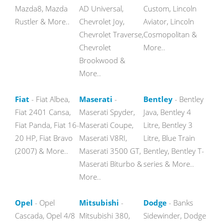
Mazda8, Mazda
AD Universal,
Custom, Lincoln
Rustler & More..
Chevrolet Joy,
Aviator, Lincoln
Chevrolet Traverse,
Cosmopolitan &
Chevrolet
More..
Brookwood &
More..
Fiat
- Fiat Albea,
Maserati
-
Bentley
- Bentley
Fiat 2401 Cansa,
Maserati Spyder,
Java, Bentley 4
Fiat Panda, Fiat 16-
Maserati Coupe,
Litre, Bentley 3
20 HP, Fiat Bravo
Maserati V8RI,
Litre, Blue Train
(2007) & More..
Maserati 3500 GT,
Bentley, Bentley T-
Maserati Biturbo &
series & More..
More..
Opel
- Opel
Mitsubishi
-
Dodge
- Banks
Cascada, Opel 4/8
Mitsubishi 380,
Sidewinder, Dodge