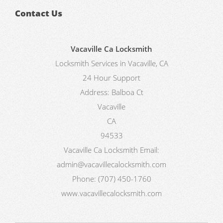
Contact Us
Vacaville Ca Locksmith
Locksmith Services in Vacaville, CA
24 Hour Support
Address:
Balboa Ct
Vacaville
CA
94533
Vacaville Ca Locksmith
Email:
admin@vacavillecalocksmith.com
Phone:
(707) 450-1760
www.vacavillecalocksmith.com