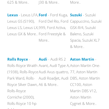
625 & More..
J30 & More..
More..
Lexus
- Lexus LFA,
Ford
- Ford Kuga,
Suzuki
- Suzuki
Lexus GS (S190),
Ford Del Rio, Ford
Cappuccino, Suzuki
Lexus LS, Lexus LX,
999, Ford Activa,
GSX-R/4, Suzuki
Lexus GX & More..
Ford Freestyle &
Baleno, Suzuki
More..
Spacia, Suzuki XL7
& More..
Rolls Royce
-
Audi
- Audi RS 2
Aston Martin
-
Rolls-Royce Wraith
Avant, Audi Type A,
Aston Martin One-
(1938), Rolls-Royce
Audi Avus quattro,
77, Aston Martin
Park Ward, Rolls-
Audi Roadjet, Audi
DB5, Aston Martin
Royce Silver Dawn,
A6 & More..
CC100, Aston
Rolls-Royce
Martin DBS V12,
Corniche (2000),
Aston Martin
Rolls-Royce 10 hp
Cygnet & More..