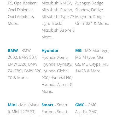
PS, Opel Kapitan,
Mitsubishi i-MiEV,
Avenger, Dodge
Opel Diplomat,
Mitsubishi Fuzion,
Shadow, Dodge
Opel Admiral &
Mitsubishi Type 73
Magnum, Dodge
More..
Light Truck,
Omni 024 & More..
Mitsubishi Aspire &
More..
BMW
- BMW
Hyundai
-
MG
- MG Montego,
2002, BMW 507,
Hyundai Xcent,
MG M-type, MG
BMW 3/20, BMW
Hyundai Dynasty,
GS, MG C-type, MG
Z4 (E89), BMW 320
Hyundai Global
14/28 & More..
TC & More..
900, Hyundai i40,
Hyundai Accent &
More..
Mini
- Mini (Mark
Smart
- Smart
GMC
- GMC
I), Mini 1275GT,
Forfour, Smart
Acadia, GMC