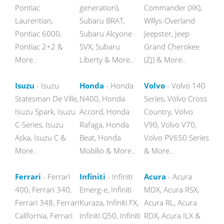
Pontiac
generation),
Commander (XK),
Laurentian,
Subaru BRAT,
Willys-Overland
Pontiac 6000,
Subaru Alcyone
Jeepster, Jeep
Pontiac 2+2 &
SVX, Subaru
Grand Cherokee
More..
Liberty & More..
(ZJ) & More..
Isuzu
- Isuzu
Honda
- Honda
Volvo
- Volvo 140
Statesman De Ville,
N400, Honda
Series, Volvo Cross
Isuzu Spark, Isuzu
Accord, Honda
Country, Volvo
C-Series, Isuzu
Rafaga, Honda
V90, Volvo V70,
Aska, Isuzu C &
Beat, Honda
Volvo PV650 Series
More..
Mobilio & More..
& More..
Ferrari
- Ferrari
Infiniti
- Infiniti
Acura
- Acura
400, Ferrari 340,
Emerg-e, Infiniti
MDX, Acura RSX,
Ferrari 348, Ferrari
Kuraza, Infiniti FX,
Acura RL, Acura
California, Ferrari
Infiniti Q50, Infiniti
RDX, Acura ILX &