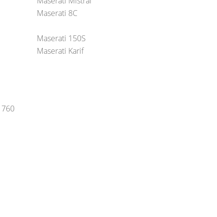
Maserati Mistral
Maserati 8C
Maserati 150S
Maserati Karif
-1760