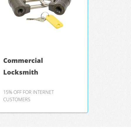
Commercial
Locksmith
15% OFF FOR INTERNET
CUSTOMERS