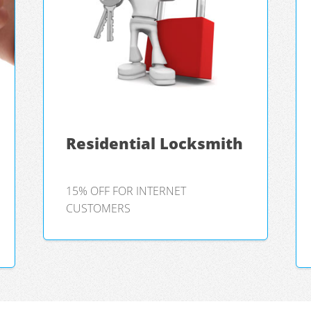
Residential Locksmith
15% OFF FOR INTERNET
CUSTOMERS