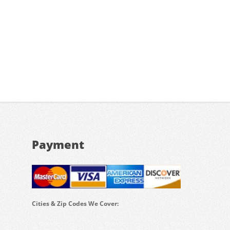
Payment
Cities & Zip Codes We Cover: