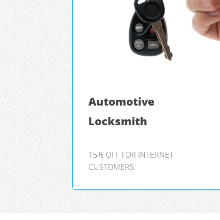
Automotive
Locksmith
15% OFF FOR INTERNET
CUSTOMERS