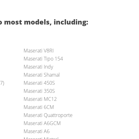
o most models, including:
Maserati V8RI
Maserati Tipo 154
Maserati Indy
Maserati Shamal
7)
Maserati 450S
Maserati 350S
Maserati MC12
Maserati 6CM
Maserati Quattroporte
Maserati A6GCM
Maserati A6