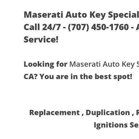
Maserati Auto Key Speciali
Call 24/7 - (707) 450-1760 
Service!
Looking for
Maserati Auto Key S
CA? You are in the best spot!
Replacement , Duplication ,
Ignitions S