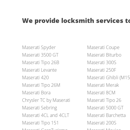
We provide locksmith services t
Maserati Spyder
Maserati Coupe
Maserati 3500 GT
Maserati Biturbo
Maserati Tipo 26B
Maserati 300S
Maserati Levante
Maserati 250F
Maserati 420
Maserati Ghibli (M15
Maserati Tipo 26M
Maserati Merak
Maserati Bora
Maserati 8CM
Chrysler TC by Maserati
Maserati Tipo 26
Maserati Sebring
Maserati 5000 GT
Maserati 4CL and 4CLT
Maserati Barchetta
Maserati Tipo 151
Maserati 200S