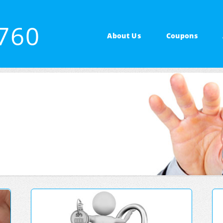
1760
About Us
Coupons