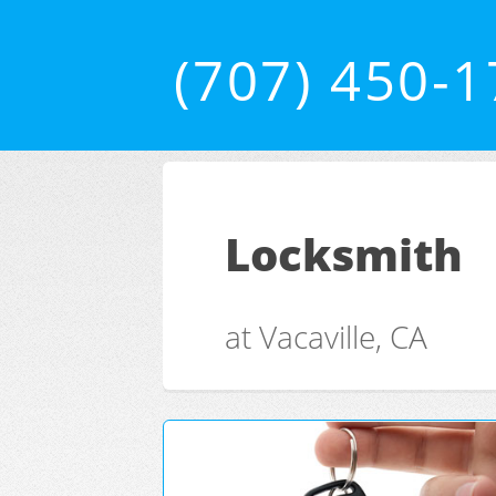
(707) 450-
Locksmith
at Vacaville, CA