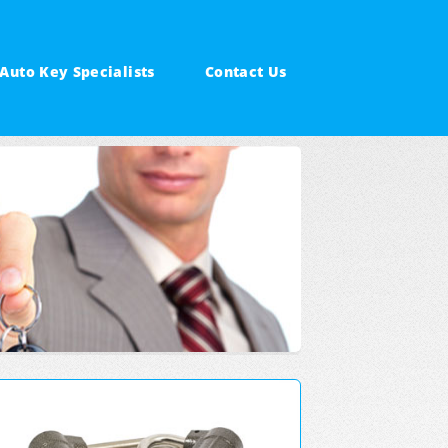
Auto Key Specialists
Contact Us