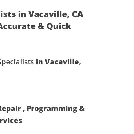
sts in Vacaville, CA
- Accurate & Quick
pecialists
in Vacaville,
 Repair , Programming &
ervices