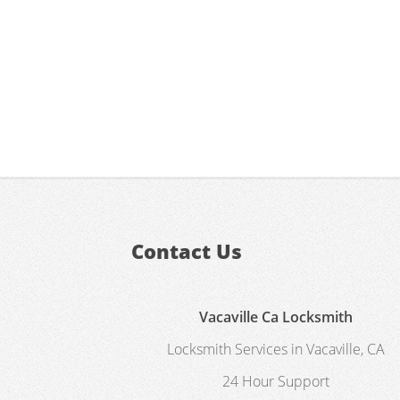
Contact Us
Vacaville Ca Locksmith
Locksmith Services in Vacaville, CA
24 Hour Support