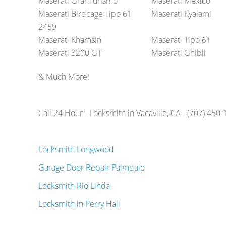
Maserati GranTurismo
Maserati Mexico
Maserati Birdcage Tipo 61
Maserati Kyalami
2459
Maserati Khamsin
Maserati Tipo 61
Maserati 3200 GT
Maserati Ghibli
& Much More!
Call 24 Hour - Locksmith in Vacaville, CA - (707) 450
Locksmith Longwood
Garage Door Repair Palmdale
Locksmith Rio Linda
Locksmith in Perry Hall