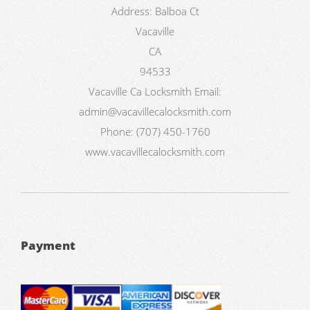
Address:
Balboa Ct
Vacaville
CA
94533
Vacaville Ca Locksmith
Email:
admin@vacavillecalocksmith.com
Phone:
(707) 450-1760
www.vacavillecalocksmith.com
Payment