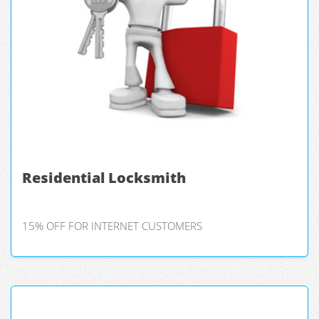
Residential Locksmith
15% OFF FOR INTERNET CUSTOMERS