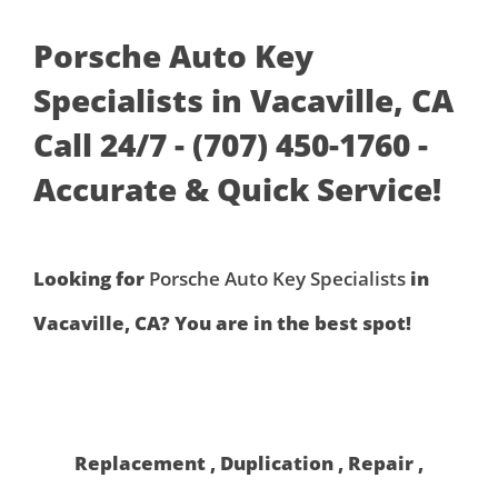
Porsche Auto Key
Specialists in Vacaville, CA
Call 24/7 - (707) 450-1760 -
Accurate & Quick Service!
Looking for
Porsche Auto Key Specialists
in
Vacaville, CA? You are in the best spot!
Replacement , Duplication , Repair ,