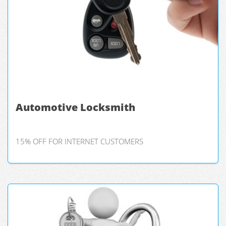
Automotive Locksmith
15% OFF FOR INTERNET CUSTOMERS