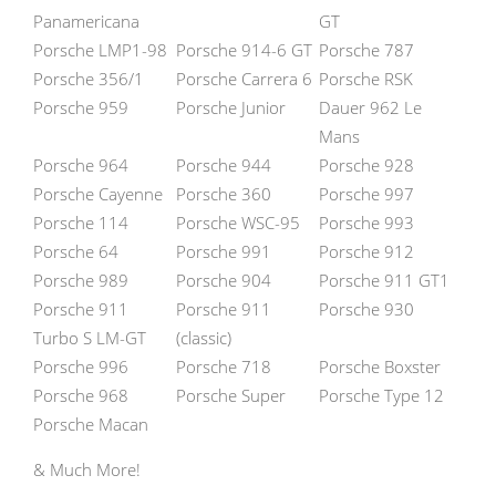
Panamericana
GT
Porsche LMP1-98
Porsche 914-6 GT
Porsche 787
Porsche 356/1
Porsche Carrera 6
Porsche RSK
Porsche 959
Porsche Junior
Dauer 962 Le
Mans
Porsche 964
Porsche 944
Porsche 928
Porsche Cayenne
Porsche 360
Porsche 997
Porsche 114
Porsche WSC-95
Porsche 993
Porsche 64
Porsche 991
Porsche 912
Porsche 989
Porsche 904
Porsche 911 GT1
Porsche 911
Porsche 911
Porsche 930
Turbo S LM-GT
(classic)
Porsche 996
Porsche 718
Porsche Boxster
Porsche 968
Porsche Super
Porsche Type 12
Porsche Macan
& Much More!