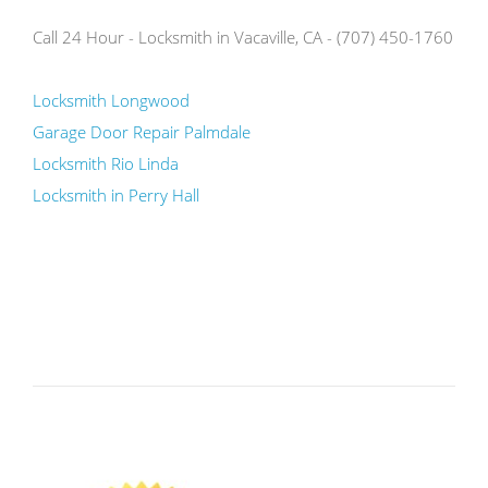
Call 24 Hour - Locksmith in Vacaville, CA - (707) 450-1760
Locksmith Longwood
Garage Door Repair Palmdale
Locksmith Rio Linda
Locksmith in Perry Hall