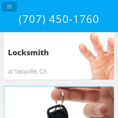
(707) 450-1760
Locksmith
at Vacaville, CA