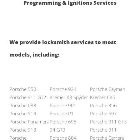
Programming & Ignitions Services
We provide locksmith services to most
models, including:
Porsche 550
Porsche 924
Porsche Cayman
Porsche 911 GT2
Kremer K8 Spyder
Kremer CK5
Porsche C88
Porsche 901
Porsche 356
Porsche 914
Porsche P1
Porsche 597
Porsche Panamera
Porsche 695
Porsche 911 GT3
Porsche 918
9ff GT9
Porsche 911
Porsche
Porsche 804
Porsche Carrera