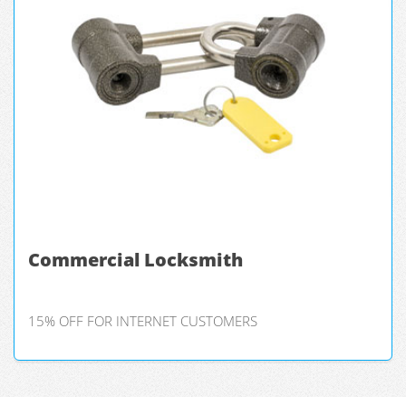
Commercial Locksmith
15% OFF FOR INTERNET CUSTOMERS