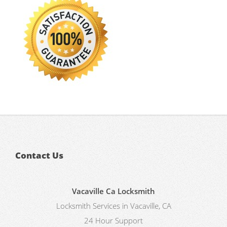
Contact Us
Vacaville Ca Locksmith
Locksmith Services in Vacaville, CA
24 Hour Support